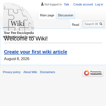
Not logged in
Talk
Create account
Log in
Main page
Discussion
Search
Read
wikibestproducts.com
Welcome to Wiki!
Create your first wiki article
August 8, 2026
Privacy policy
About Wiki
Disclaimers